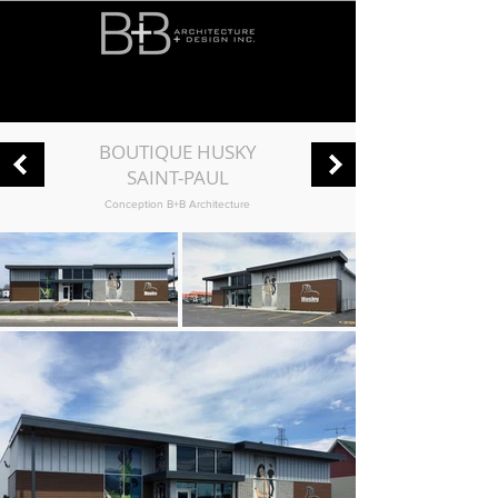
BOUTIQUE HUSKY
SAINT-PAUL
Conception B+B Architecture